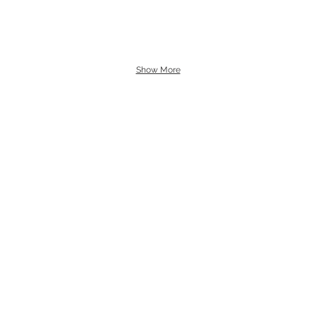
Show More
s and art sales.