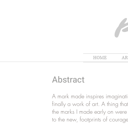
HOME
A
Abstract
A mark made inspires imagination
finally a work of art. A thing t
the marks I made early on were i
to the new, footprints of courage