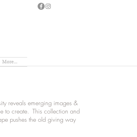
More...
osity reveals emerging images &
se to create. This collection and
cape pushes the old giving way