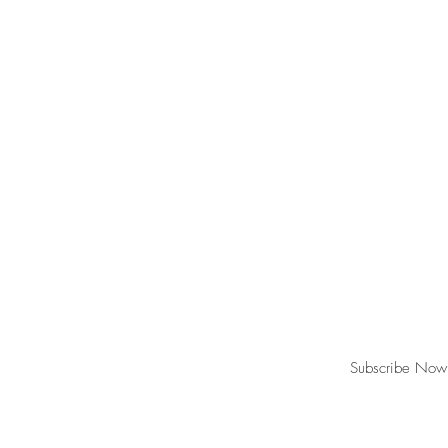
Join our mailing list for updates, event
Subscribe Now