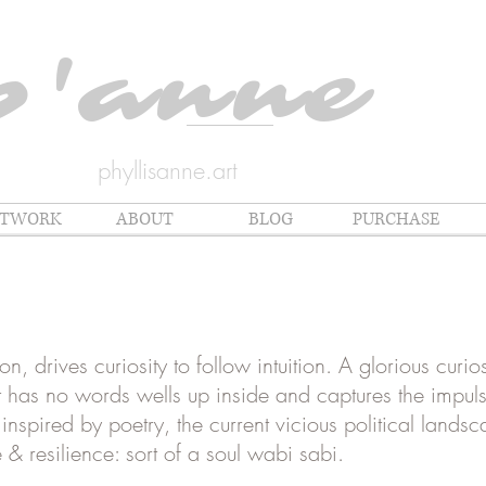
p'anne
phyllisanne.art
RTWORK
ABOUT
BLOG
PURCHASE
, drives curiosity to follow intuition. A glorious curi
hat has no words wells up inside and captures the impul
nspired by poetry, the current vicious political lands
 & resilience: sort of a soul wabi sabi.